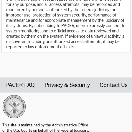
for any purpose, and all access attempts, may be recorded and
monitored by persons authorized by the federal judiciary for
improper use, protection of system security, performance of
maintenance and for appropriate management by the judiciary of
its systems. By subscribing to PACER, users expressly consent to
system monitoring and to official access to data reviewed and
created by them on the system. If evidence of unlawful activity is
discovered, including unauthorized access attempts, it may be
reported to law enforcement officials.
PACER FAQ
Privacy & Security
Contact Us
United States Courts home page
This site is maintained by the Administrative Office
of the U.S. Courts on behalf of the Federal Judiciary.