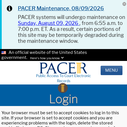
PACER Maintenance, 08/09/2026
PACER systems will undergo maintenance on
Sunday, August 09, 2026
, from 6:55 a.m. to
7:00 p.m. ET. As a result, certain portions of
this site may be temporarily degraded during
the maintenance window.
An official website of the United States
government.
Here's how you know.
MENU
Public Access To Court Electronic
Records
Login
Your browser must be set to accept cookies to log in to this
site. If your browser is set to accept cookies and you are
experiencing problems with the login, delete the stored