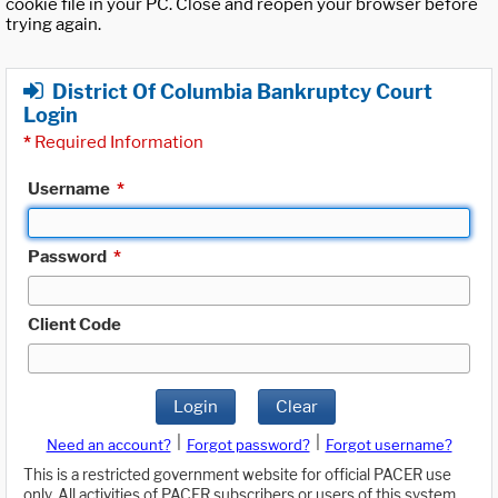
cookie file in your PC. Close and reopen your browser before
trying again.
District Of Columbia Bankruptcy Court
Login
*
Required Information
Username
*
Password
*
Client Code
Login
Clear
|
|
Need an account?
Forgot password?
Forgot username?
This is a restricted government website for official PACER use
only. All activities of PACER subscribers or users of this system